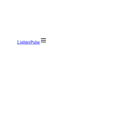
LighterPulse