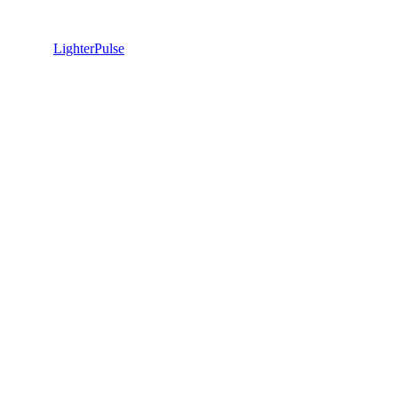
LighterPulse