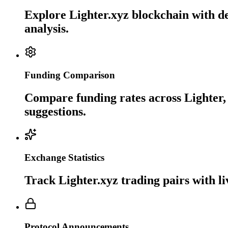
Explore Lighter.xyz blockchain with de
analysis.
Funding Comparison
Compare funding rates across Lighter, 
suggestions.
Exchange Statistics
Track Lighter.xyz trading pairs with l
Protocol Announcements