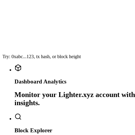
Try: 0xabc...123, tx hash, or block height
Dashboard Analytics
Monitor your Lighter.xyz account with 
insights.
Block Explorer