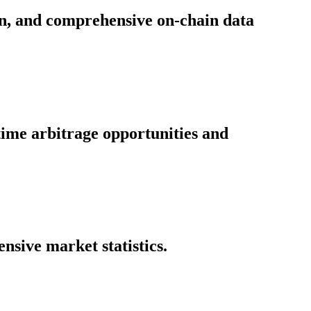
on, and comprehensive on-chain data
time arbitrage opportunities and
nsive market statistics.