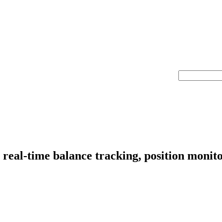
real-time balance tracking, position monit