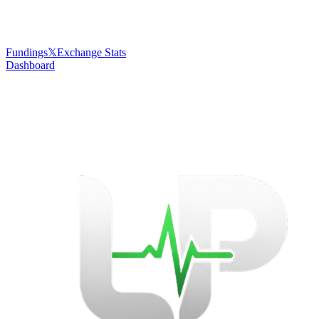
Fundings
𝕏
Exchange Stats
Dashboard