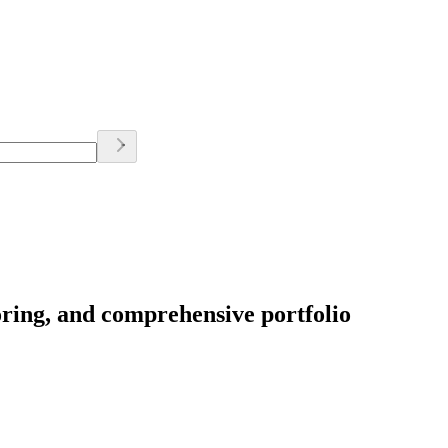
oring, and comprehensive portfolio