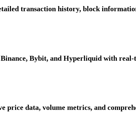
tailed transaction history, block informati
Binance, Bybit, and Hyperliquid with real-
ive price data, volume metrics, and comprehe