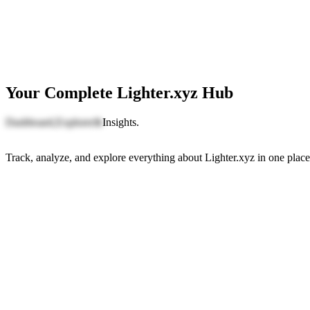
Your Complete Lighter.xyz Hub
Dashboard,
Explorer
&
Insights.
Track, analyze, and explore everything about Lighter.xyz in one place