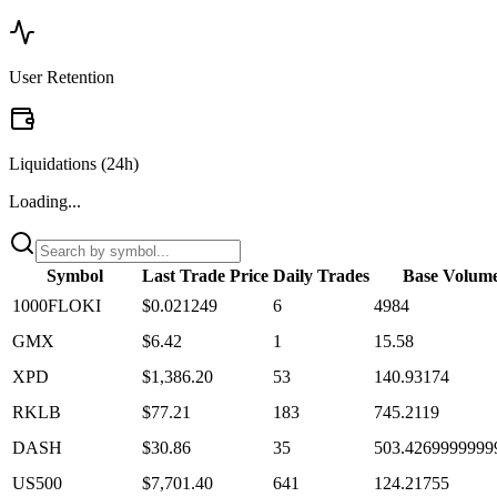
User Retention
Liquidations (24h)
Loading...
Symbol
Last Trade Price
Daily Trades
Base Volum
1000FLOKI
$0.021249
6
4984
GMX
$6.42
1
15.58
XPD
$1,386.20
53
140.93174
RKLB
$77.21
183
745.2119
DASH
$30.86
35
503.4269999999
US500
$7,701.40
641
124.21755