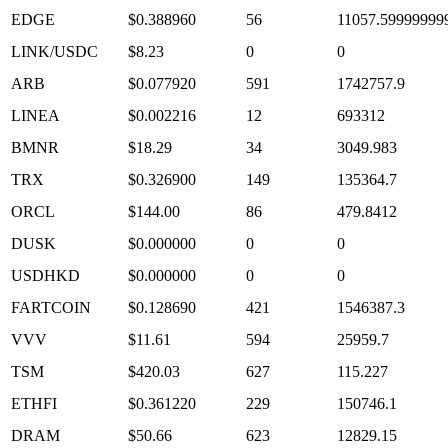
EDGE
$0.388960
56
11057.59999999
LINK/USDC
$8.23
0
0
ARB
$0.077920
591
1742757.9
LINEA
$0.002216
12
693312
BMNR
$18.29
34
3049.983
TRX
$0.326900
149
135364.7
ORCL
$144.00
86
479.8412
DUSK
$0.000000
0
0
USDHKD
$0.000000
0
0
FARTCOIN
$0.128690
421
1546387.3
VVV
$11.61
594
25959.7
TSM
$420.03
627
115.227
ETHFI
$0.361220
229
150746.1
DRAM
$50.66
623
12829.15