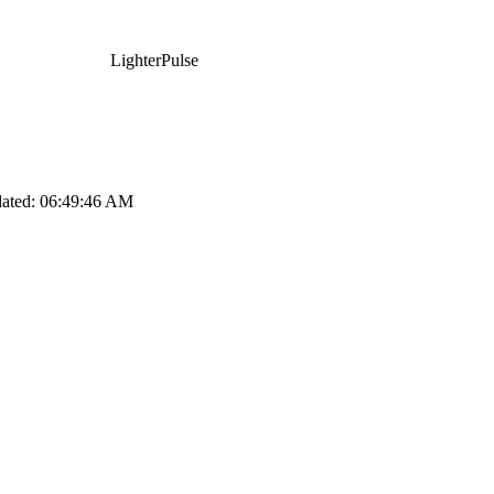
LighterPulse
dated:
06:49:46 AM