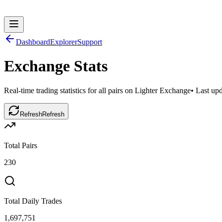
Dashboard
Explorer
Support
Exchange Stats
Real-time trading statistics for all pairs on Lighter Exchange
• Last up
Refresh
Refresh
Total Pairs
230
Total Daily Trades
1,697,751