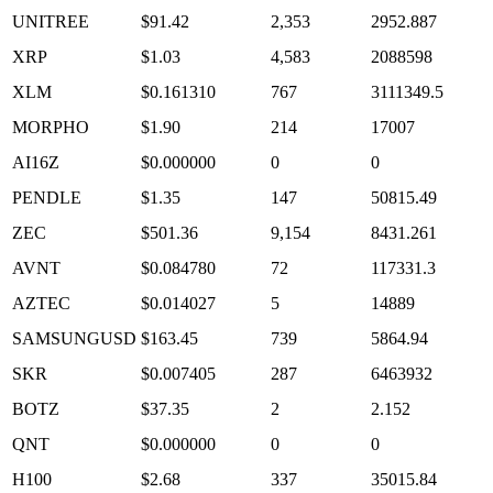
UNITREE
$91.42
2,353
2952.887
XRP
$1.03
4,583
2088598
XLM
$0.161310
767
3111349.5
MORPHO
$1.90
214
17007
AI16Z
$0.000000
0
0
PENDLE
$1.35
147
50815.49
ZEC
$501.36
9,154
8431.261
AVNT
$0.084780
72
117331.3
AZTEC
$0.014027
5
14889
SAMSUNGUSD
$163.45
739
5864.94
SKR
$0.007405
287
6463932
BOTZ
$37.35
2
2.152
QNT
$0.000000
0
0
H100
$2.68
337
35015.84