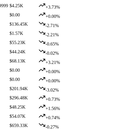
9999
$4.25K
+3.73%
$0.00
+0.00%
$136.45K
-2.71%
$1.57K
-2.21%
$55.23K
-0.65%
$44.24K
-0.02%
$68.13K
+3.21%
$0.00
+0.00%
$0.00
+0.00%
$201.94K
-3.02%
$296.48K
+0.73%
$48.25K
+1.56%
$54.07K
+0.74%
$659.33K
-0.27%