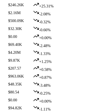
$246.26K
+25.31%
$2.16M
-2.08%
$500.09K
-0.32%
$32.30K
-0.66%
$0.00
+0.00%
$69.40K
-2.48%
$4.20M
-1.33%
$9.87K
+1.25%
$207.57
+0.58%
$963.06K
+0.87%
$48.35K
-3.48%
$80.54
-0.25%
$0.00
+0.00%
$94.82K
-1.11%