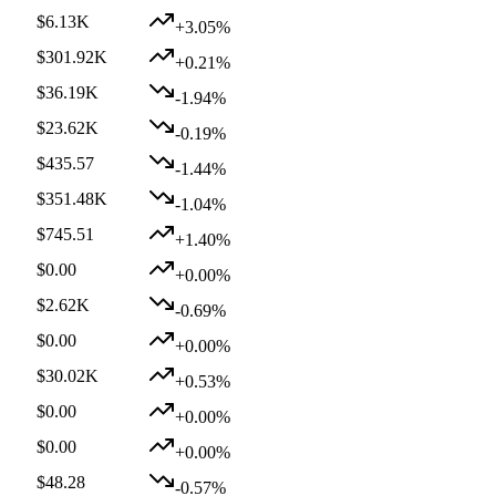
$6.13K
+3.05%
$301.92K
+0.21%
$36.19K
-1.94%
$23.62K
-0.19%
$435.57
-1.44%
$351.48K
-1.04%
$745.51
+1.40%
$0.00
+0.00%
$2.62K
-0.69%
$0.00
+0.00%
$30.02K
+0.53%
$0.00
+0.00%
$0.00
+0.00%
$48.28
-0.57%