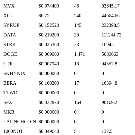
MYX
$0.074400
46
83645.17
XCU
$6.75
540
44664.66
SYRUP
$0.152520
145
232398.5
DATA
$0.210200
28
111244.72
STRK
$0.025360
23
16942.1
DOGE
$0.069060
1,471
5080663
CTR
$0.007940
18
94557.8
SKHYNIX
$0.000000
0
0
BERA
$0.160200
17
16394.8
TTWO
$0.000000
0
0
SPX
$0.332870
164
90169.2
MKR
$0.000000
0
0
LAUNCHCOIN
$0.000000
0
0
1000NOT
$0.349640
5
137.5