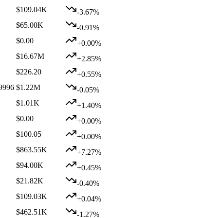
$109.04K
-3.67%
$65.00K
-0.91%
$0.00
+0.00%
$16.67M
+2.85%
$226.20
+0.55%
9996
$1.22M
-0.05%
$1.01K
+1.40%
$0.00
+0.00%
$100.05
+0.00%
$863.55K
+7.27%
$94.00K
+0.45%
$21.82K
-0.40%
$109.03K
+0.04%
$462.51K
-1.27%