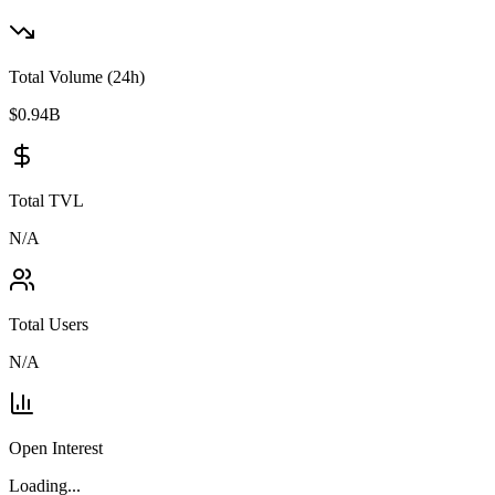
Total Volume (24h)
$
0.94
B
Total TVL
N/A
Total Users
N/A
Open Interest
Loading...