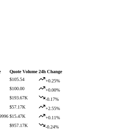
e
Quote Volume
24h Change
$105.54
+0.25%
$100.00
+0.00%
$193.67K
-0.17%
$57.17K
+2.55%
9996
$15.47K
+0.11%
$957.17K
-0.24%