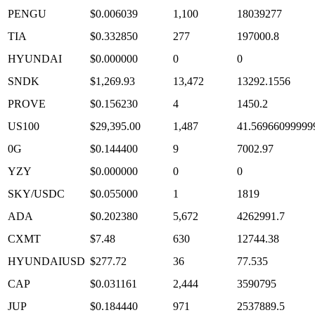
PENGU
$0.006039
1,100
18039277
TIA
$0.332850
277
197000.8
HYUNDAI
$0.000000
0
0
SNDK
$1,269.93
13,472
13292.1556
PROVE
$0.156230
4
1450.2
US100
$29,395.00
1,487
41.56966099999
0G
$0.144400
9
7002.97
YZY
$0.000000
0
0
SKY/USDC
$0.055000
1
1819
ADA
$0.202380
5,672
4262991.7
CXMT
$7.48
630
12744.38
HYUNDAIUSD
$277.72
36
77.535
CAP
$0.031161
2,444
3590795
JUP
$0.184440
971
2537889.5