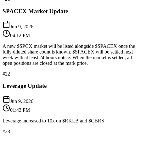
SPACEX Market Update
Jun 9, 2026
04:12 PM
A new $SPCX market will be listed alongside $SPACEX once the
fully diluted share count is known. $SPACEX will be settled next
week with at least 24 hours notice. When the market is settled, all
open positions are closed at the mark price.
#
22
Leverage Update
Jun 9, 2026
01:43 PM
Leverage increased to 10x on $RKLB and $CBRS
#
23