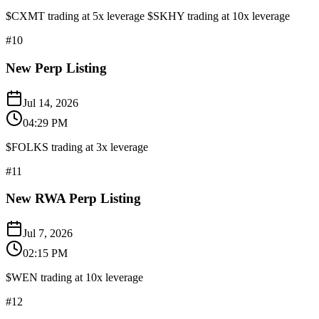
$CXMT trading at 5x leverage $SKHY trading at 10x leverage
#
10
New Perp Listing
Jul 14, 2026
04:29 PM
$FOLKS trading at 3x leverage
#
11
New RWA Perp Listing
Jul 7, 2026
02:15 PM
$WEN trading at 10x leverage
#
12