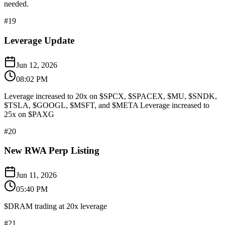
needed.
#
19
Leverage Update
Jun 12, 2026
08:02 PM
Leverage increased to 20x on $SPCX, $SPACEX, $MU, $SNDK,
$TSLA, $GOOGL, $MSFT, and $META Leverage increased to
25x on $PAXG
#
20
New RWA Perp Listing
Jun 11, 2026
05:40 PM
$DRAM trading at 20x leverage
#
21