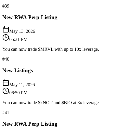
#
39
New RWA Perp Listing
May 13, 2026
05:31 PM
You can now trade $MRVL with up to 10x leverage.
#
40
New Listings
May 11, 2026
08:50 PM
You can now trade $kNOT and $BIO at 3x leverage
#
41
New RWA Perp Listing