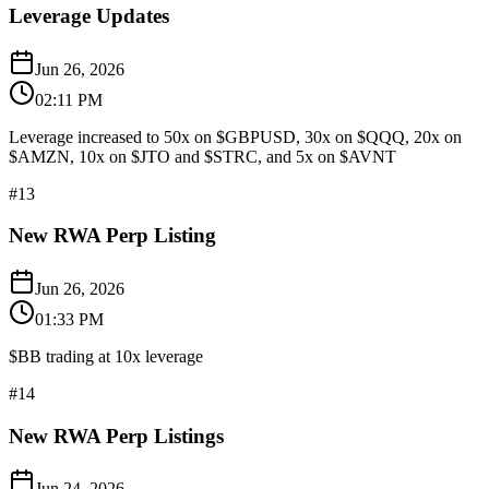
Leverage Updates
Jun 26, 2026
02:11 PM
Leverage increased to 50x on $GBPUSD, 30x on $QQQ, 20x on
$AMZN, 10x on $JTO and $STRC, and 5x on $AVNT
#
13
New RWA Perp Listing
Jun 26, 2026
01:33 PM
$BB trading at 10x leverage
#
14
New RWA Perp Listings
Jun 24, 2026