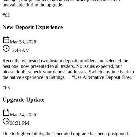
unavailable during the upgrade.​​​​​​​​​​​​​​​​
#
62
New Deposit Experience
Mar 28, 2026
12:48 AM
Recently, we tested two instant deposit providers and selected the
best one, now presented to all traders. No issues expected, but
please double-check your deposit addresses. Switch anytime back to
the native experience in Settings → “Use Alternative Deposit Flow.”
#
63
Upgrade Update
Mar 24, 2026
08:31 PM
Due to high volatility, the scheduled upgrade has been postponed.