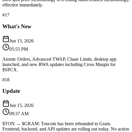
effective immediately.
#
17
What's New
Jun 15, 2026
05:55 PM
Atomic Orders, Advanced TWAP, Chase Limits, desktop app
launched, and new RWA updates including Cross Margin for
$SPCX.
#
18
Update
Jun 15, 2026
09:37 AM
$TON → $GRAM: Toncoin has been rebranded to Gram.
Frontend, backend, and API updates are rolling out today. No action