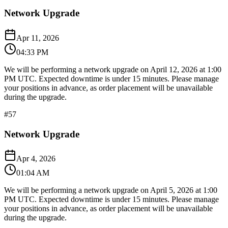
Network Upgrade
Apr 11, 2026
04:33 PM
We will be performing a network upgrade on April 12, 2026 at 1:00
PM UTC. Expected downtime is under 15 minutes. Please manage
your positions in advance, as order placement will be unavailable
during the upgrade.​​​​​​​​​​​​​​​​
#
57
Network Upgrade
Apr 4, 2026
01:04 AM
We will be performing a network upgrade on April 5, 2026 at 1:00
PM UTC. Expected downtime is under 15 minutes. Please manage
your positions in advance, as order placement will be unavailable
during the upgrade.​​​​​​​​​​​​​​​​