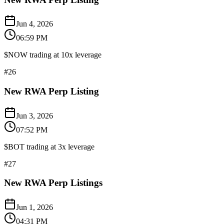
Jun 4, 2026
06:59 PM
$NOW trading at 10x leverage
#
26
New RWA Perp Listing
Jun 3, 2026
07:52 PM
$BOT trading at 3x leverage
#
27
New RWA Perp Listings
Jun 1, 2026
04:31 PM