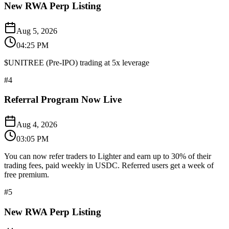
New RWA Perp Listing
Aug 5, 2026
04:25 PM
$UNITREE (Pre-IPO) trading at 5x leverage
#
4
Referral Program Now Live
Aug 4, 2026
03:05 PM
You can now refer traders to Lighter and earn up to 30% of their
trading fees, paid weekly in USDC. Referred users get a week of
free premium.
#
5
New RWA Perp Listing