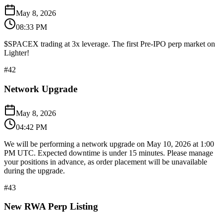
May 8, 2026
08:33 PM
$SPACEX trading at 3x leverage. The first Pre-IPO perp market on
Lighter!
#
42
Network Upgrade
May 8, 2026
04:42 PM
We will be performing a network upgrade on May 10, 2026 at 1:00
PM UTC. Expected downtime is under 15 minutes. Please manage
your positions in advance, as order placement will be unavailable
during the upgrade.
#
43
New RWA Perp Listing