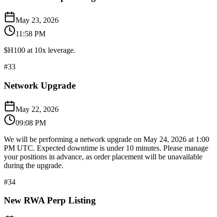
May 23, 2026
11:58 PM
$H100 at 10x leverage.
#
33
Network Upgrade
May 22, 2026
09:08 PM
We will be performing a network upgrade on May 24, 2026 at 1:00
PM UTC. Expected downtime is under 10 minutes. Please manage
your positions in advance, as order placement will be unavailable
during the upgrade.
#
34
New RWA Perp Listing