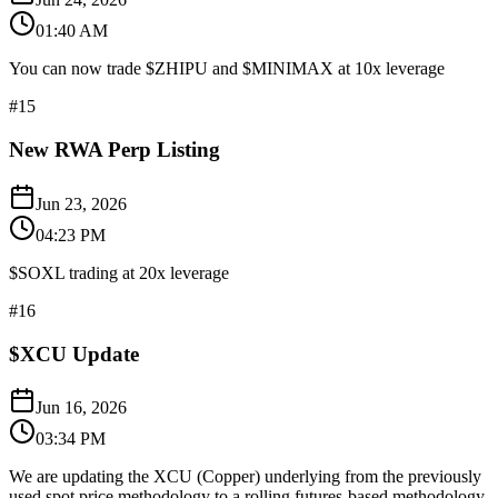
01:40 AM
You can now trade $ZHIPU and $MINIMAX at 10x leverage
#
15
New RWA Perp Listing
Jun 23, 2026
04:23 PM
$SOXL trading at 20x leverage
#
16
$XCU Update
Jun 16, 2026
03:34 PM
We are updating the XCU (Copper) underlying from the previously
used spot price methodology to a rolling futures-based methodology,