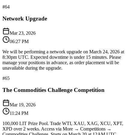
#
64
Network Upgrade
Mar 23, 2026
06:27 PM
We will be performing a network upgrade on March 24, 2026 at
8:30pm UTC. Expected downtime is under 15 minutes. Please
manage your positions in advance, as order placement will be
unavailable during the upgrade.
#
65
The Commodities Challenge Competition
Mar 19, 2026
11:24 PM
100,000 LIT Prize Pool. Trade WTI, XAU, XAG, XCU, XPT,
XPD over 2 weeks. Access via More → Competitions →
Commodities Challenge. Starts on March 20 at 12AM UTC.