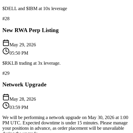
$DELL and $IBM at 10x leverage
#
28
New RWA Perp Listing
May 29, 2026
05:50 PM
$RKLB trading at 3x leverage.
#
29
Network Upgrade
May 28, 2026
03:59 PM
We will be performing a network upgrade on May 30, 2026 at 1:00
PM UTC. Expected downtime is under 15 minutes. Please manage
your positions in advance, as order placement will be unavailable