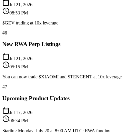
Jul 21, 2026
08:53 PM
$GEV trading at 10x leverage
#
6
New RWA Perp Listings
Jul 21, 2026
05:15 PM
You can now trade $XIAOMI and $TENCENT at 10x leverage
#
7
Upcoming Product Updates
Jul 17, 2026
06:34 PM
Starting Monday, July 20 at 8:00 AM UTC: RWA funding