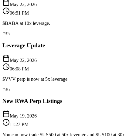
May 22, 2026
06:51 PM
$BABA at 10x leverage.
#
35
Leverage Update
May 22, 2026
06:08 PM
$VVV perp is now at 5x leverage
#
36
New RWA Perp Listings
May 19, 2026
11:27 PM
You can now trade $US500 at 50x leverage and $US100 at 30x