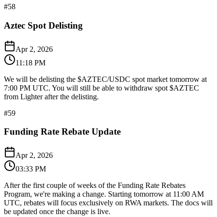
#
58
Aztec Spot Delisting
Apr 2, 2026
11:18 PM
We will be delisting the $AZTEC/USDC spot market tomorrow at
7:00 PM UTC. You will still be able to withdraw spot $AZTEC
from Lighter after the delisting.
#
59
Funding Rate Rebate Update
Apr 2, 2026
03:33 PM
After the first couple of weeks of the Funding Rate Rebates
Program, we're making a change. Starting tomorrow at 11:00 AM
UTC, rebates will focus exclusively on RWA markets. The docs will
be updated once the change is live.