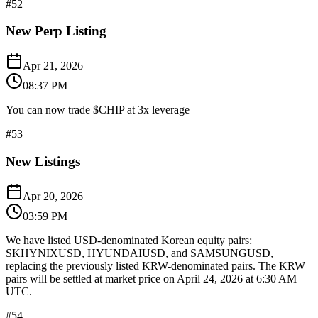
#
52
New Perp Listing
Apr 21, 2026
08:37 PM
You can now trade $CHIP at 3x leverage
#
53
New Listings
Apr 20, 2026
03:59 PM
We have listed USD-denominated Korean equity pairs:
SKHYNIXUSD, HYUNDAIUSD, and SAMSUNGUSD,
replacing the previously listed KRW-denominated pairs. The KRW
pairs will be settled at market price on April 24, 2026 at 6:30 AM
UTC.
#
54