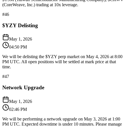
(CoreWeave, Inc.) trading at 10x leverage.
#
46
$YZY Delisting
May 1, 2026
04:50 PM
We will be delisting the $YZY perp market on May 4, 2026 at 8:00
PM UTC. All open positions will be settled at mark price at that
time.
#
47
Network Upgrade
May 1, 2026
02:46 PM
We will be performing a network upgrade on May 3, 2026 at 1:00
PM UTC. Expected downtime is under 10 minutes. Please manage