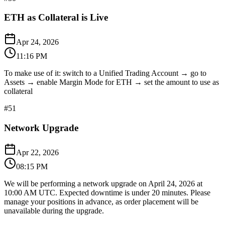
ETH as Collateral is Live
Apr 24, 2026
11:16 PM
To make use of it: switch to a Unified Trading Account → go to
Assets → enable Margin Mode for ETH → set the amount to use as
collateral
#
51
Network Upgrade
Apr 22, 2026
08:15 PM
We will be performing a network upgrade on April 24, 2026 at
10:00 AM UTC. Expected downtime is under 20 minutes. Please
manage your positions in advance, as order placement will be
unavailable during the upgrade.​​​​​​​​​​​​​​