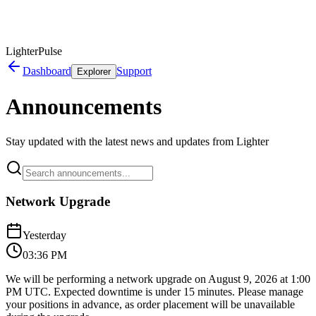
LighterPulse
Dashboard
Support
Explorer
Announcements
Stay updated with the latest news and updates from Lighter
Network Upgrade
Yesterday
03:36 PM
We will be performing a network upgrade on August 9, 2026 at 1:00
PM UTC. Expected downtime is under 15 minutes. Please manage
your positions in advance, as order placement will be unavailable