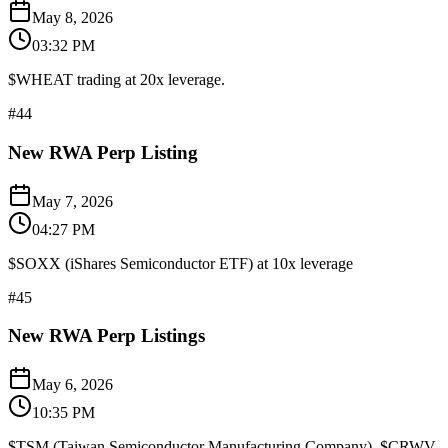
May 8, 2026
03:32 PM
$WHEAT trading at 20x leverage.
#
44
New RWA Perp Listing
May 7, 2026
04:27 PM
$SOXX (iShares Semiconductor ETF) at 10x leverage
#
45
New RWA Perp Listings
May 6, 2026
10:35 PM
$TSM (Taiwan Semiconductor Manufacturing Company), $CRWV