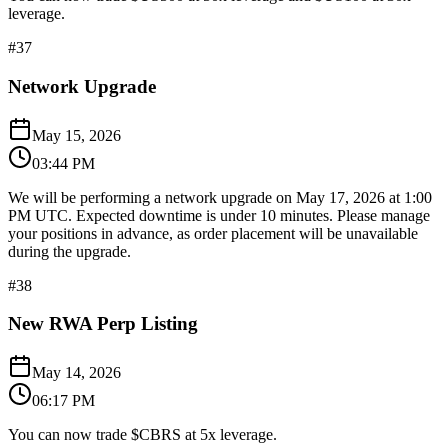
leverage.
#
37
Network Upgrade
May 15, 2026
03:44 PM
We will be performing a network upgrade on May 17, 2026 at 1:00
PM UTC. Expected downtime is under 10 minutes. Please manage
your positions in advance, as order placement will be unavailable
during the upgrade.
#
38
New RWA Perp Listing
May 14, 2026
06:17 PM
You can now trade $CBRS at 5x leverage.