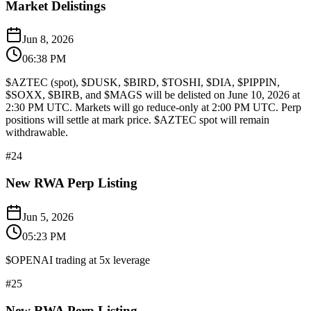
Market Delistings
Jun 8, 2026
06:38 PM
$AZTEC (spot), $DUSK, $BIRD, $TOSHI, $DIA, $PIPPIN,
$SOXX, $BIRB, and $MAGS will be delisted on June 10, 2026 at
2:30 PM UTC. Markets will go reduce-only at 2:00 PM UTC. Perp
positions will settle at mark price. $AZTEC spot will remain
withdrawable.
#
24
New RWA Perp Listing
Jun 5, 2026
05:23 PM
$OPENAI trading at 5x leverage
#
25
New RWA Perp Listing