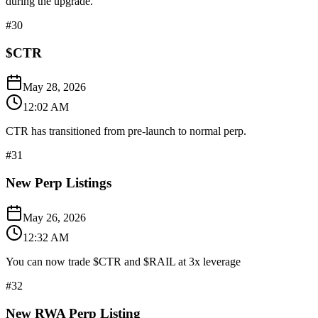
during the upgrade.
#
30
$CTR
May 28, 2026
12:02 AM
CTR has transitioned from pre-launch to normal perp.
#
31
New Perp Listings
May 26, 2026
12:32 AM
You can now trade $CTR and $RAIL at 3x leverage
#
32
New RWA Perp Listing