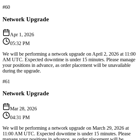
#
60
Network Upgrade
Apr 1, 2026
05:32 PM
We will be performing a network upgrade on April 2, 2026 at 11:00
AM UTC. Expected downtime is under 15 minutes. Please manage
your positions in advance, as order placement will be unavailable
during the upgrade.
#
61
Network Upgrade
Mar 28, 2026
04:31 PM
We will be performing a network upgrade on March 29, 2026 at
11:00 AM UTC. Expected downtime is under 15 minutes. Please
manage your positions in advance, as order placement will be