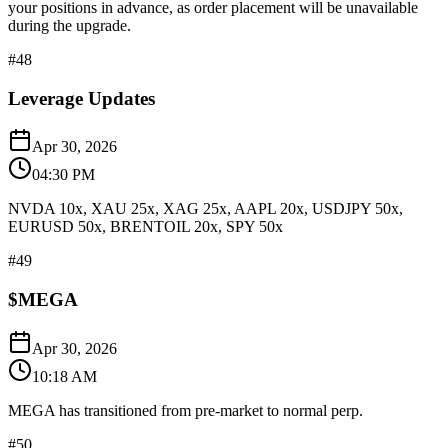
your positions in advance, as order placement will be unavailable
during the upgrade.
#
48
Leverage Updates
Apr 30, 2026
04:30 PM
NVDA 10x, XAU 25x, XAG 25x, AAPL 20x, USDJPY 50x,
EURUSD 50x, BRENTOIL 20x, SPY 50x
#
49
$MEGA
Apr 30, 2026
10:18 AM
MEGA has transitioned from pre-market to normal perp.
#
50