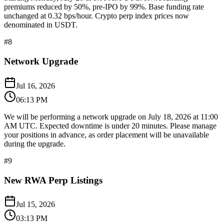
premiums reduced by 50%, pre-IPO by 99%. Base funding rate
unchanged at 0.32 bps/hour. Crypto perp index prices now
denominated in USDT.
#
8
Network Upgrade
Jul 16, 2026
06:13 PM
We will be performing a network upgrade on July 18, 2026 at 11:00
AM UTC. Expected downtime is under 20 minutes. Please manage
your positions in advance, as order placement will be unavailable
during the upgrade.
#
9
New RWA Perp Listings
Jul 15, 2026
03:13 PM