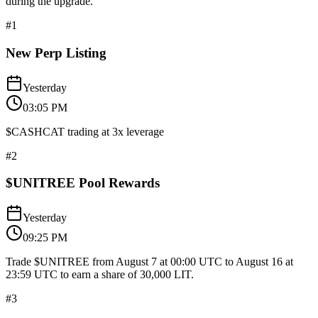
during the upgrade.
#
1
New Perp Listing
Yesterday
03:05 PM
$CASHCAT trading at 3x leverage
#
2
$UNITREE Pool Rewards
Yesterday
09:25 PM
Trade $UNITREE from August 7 at 00:00 UTC to August 16 at
23:59 UTC to earn a share of 30,000 LIT.
#
3