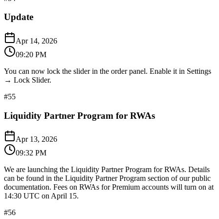
Update
Apr 14, 2026
09:20 PM
You can now lock the slider in the order panel. Enable it in Settings
→ Lock Slider.
#
55
Liquidity Partner Program for RWAs
Apr 13, 2026
09:32 PM
We are launching the Liquidity Partner Program for RWAs. Details
can be found in the Liquidity Partner Program section of our public
documentation. Fees on RWAs for Premium accounts will turn on at
14:30 UTC on April 15.
#
56